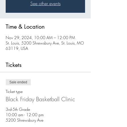
See other events
Time & Location
Nov 29, 2024, 10:00 AM – 12:00 PM
St. Louis, 5200 Shrewsbury Ave, St. Louis, MO
63119, USA
Tickets
Sale ended
Ticket type
Black Friday Basketball Clinic
3rd-5th Grade

10:00 am - 12:00 pm

5200 Shrewsbury Ave