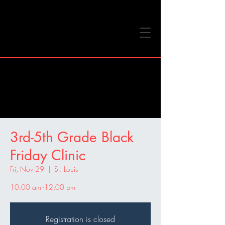
3rd-5th Grade Black
Friday Clinic
Fri, Nov 29
  |  
St. Louis
10:00 am -12:00 pm
Registration is closed